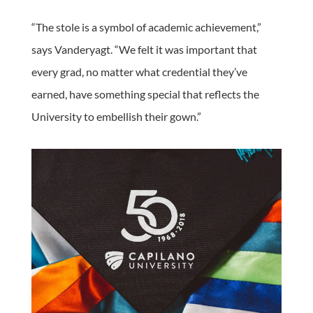
“The stole is a symbol of academic achievement,”
says Vanderyagt. “We felt it was important that
every grad, no matter what credential they’ve
earned, have something special that reflects the
University to embellish their gown.”