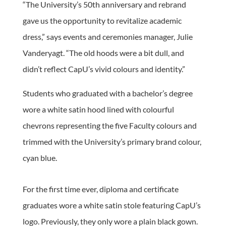
“The University’s 50th anniversary and rebrand
gave us the opportunity to revitalize academic
dress,” says events and ceremonies manager, Julie
Vanderyagt. “The old hoods were a bit dull, and
didn’t reflect CapU’s vivid colours and identity.”
Students who graduated with a bachelor’s degree
wore a white satin hood lined with colourful
chevrons representing the five Faculty colours and
trimmed with the University’s primary brand colour,
cyan blue.
For the first time ever, diploma and certificate
graduates wore a white satin stole featuring CapU’s
logo. Previously, they only wore a plain black gown.