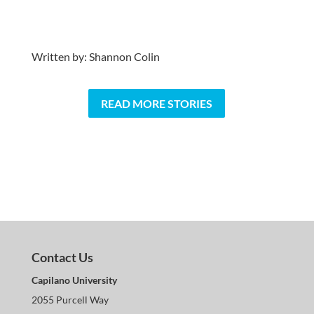
Written by: Shannon Colin
READ MORE STORIES
Contact Us
Capilano University
2055 Purcell Way