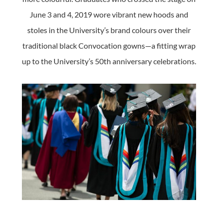
June 3 and 4, 2019 wore vibrant new hoods and
stoles in the University’s brand colours over their
traditional black Convocation gowns—a fitting wrap
up to the University’s 50th anniversary celebrations.