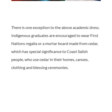
There is one exception to the above academic dress.
Indigenous graduates are encouraged to wear First
Nations regalia or a mortar board made from cedar,
which has special significance to Coast Salish
people, who use cedar in their homes, canoes,
clothing and blessing ceremonies.