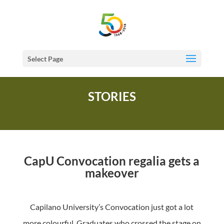
Select Page
STORIES
CapU Convocation regalia gets a
makeover
Capilano University’s Convocation just got a lot
more colourful. Graduates who crossed the stage on