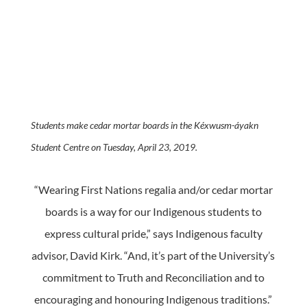
Students make cedar mortar boards in the Kéxwusm-áyakn
Student Centre on Tuesday, April 23, 2019.
“Wearing First Nations regalia and/or cedar mortar
boards is a way for our Indigenous students to
express cultural pride,” says Indigenous faculty
advisor, David Kirk. “And, it’s part of the University’s
commitment to Truth and Reconciliation and to
encouraging and honouring Indigenous traditions.”