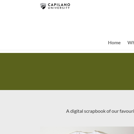
Home
Wh
A digital scrapbook of our favour