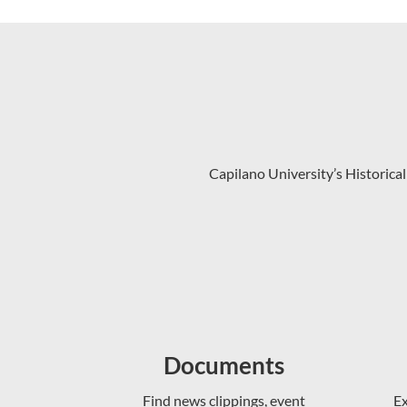
Capilano University’s Historical
Documents
Find news clippings, event
Ex