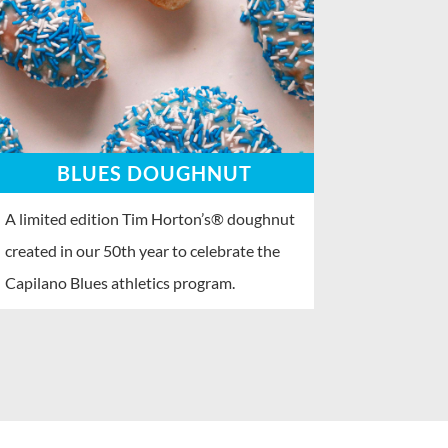
BLUES DOUGHNUT
A limited edition Tim Horton’s® doughnut
created in our 50th year to celebrate the
Capilano Blues athletics program.