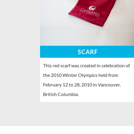
SCARF
This red scarf was created in celebration of
the 2010 Winter Olympics held from
February 12 to 28, 2010 in Vancouver,
British Columbia.