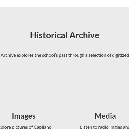
Historical Archive
 Archive explores the school’s past through a selection of digitized
Images
Media
plore pictures of Capilano
Listen to radio jingles an