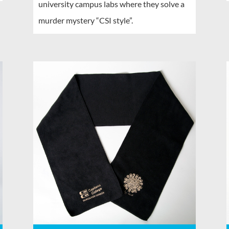
university campus labs where they solve a
murder mystery “CSI style”.