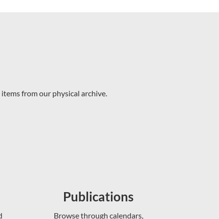
 items from our physical archive.
Publications
d
Browse through calendars,