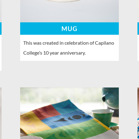
MUG
This was created in celebration of Capilano
College’s 10 year anniversary.