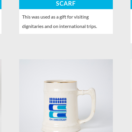
SCARF
This was used as a gift for visiting
dignitaries and on international trips.