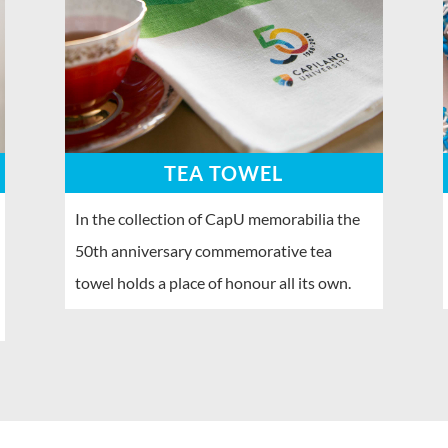
TEA TOWEL
In the collection of CapU memorabilia the
50th anniversary commemorative tea
towel holds a place of honour all its own.