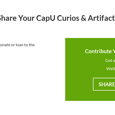
Share Your CapU Curios & Artifact
onate or loan to the
Contribute 
Got a
We’d
SHARE