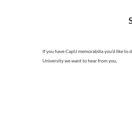
If you have CapU memorabilia you’d like to d
University we want to hear from you.