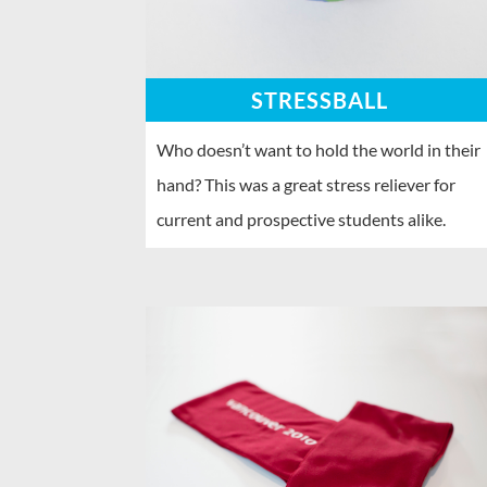
STRESSBALL
Who doesn’t want to hold the world in their
hand? This was a great stress reliever for
current and prospective students alike.