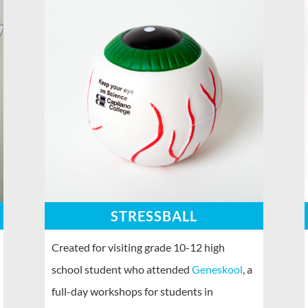
STRESSBALL
Created for visiting grade 10-12 high
school student who attended
Geneskool
, a
full-day workshops for students in