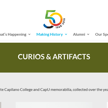
at’s Happening
Making History
Alumni
Our Sp
CURIOS & ARTIFACTS
ite Capilano College and CapU memorabilia, collected over the ye