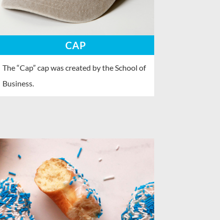
CAP
The “Cap” cap was created by the School of
Business.