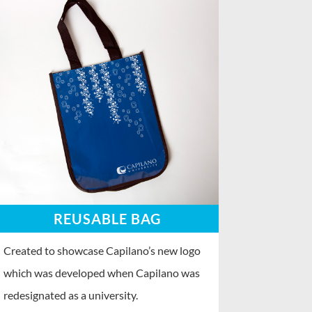
REUSABLE BAG
Created to showcase Capilano’s new logo
which was developed when Capilano was
redesignated as a university.