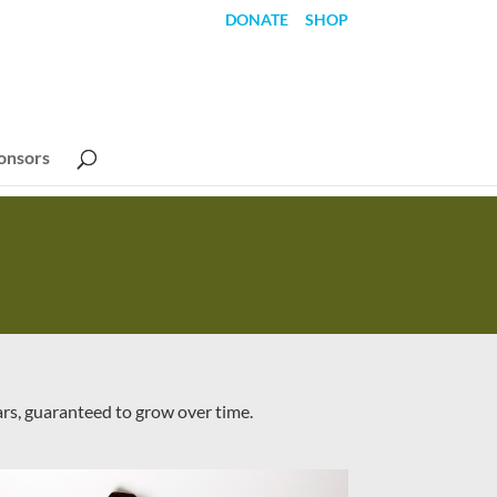
DONATE
SHOP
onsors
ars, guaranteed to grow over time.