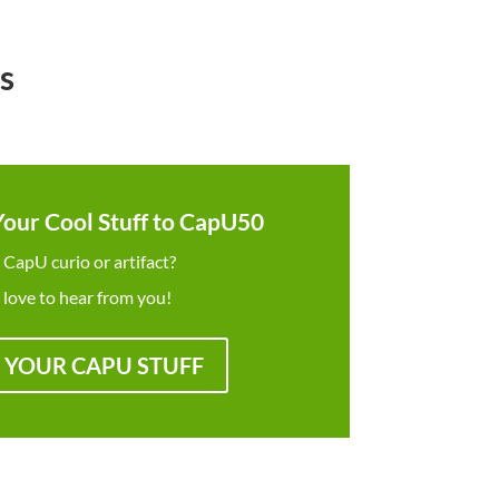
s
Your Cool Stuff to CapU50
 CapU curio or artifact?
 love to hear from you!
 YOUR CAPU STUFF