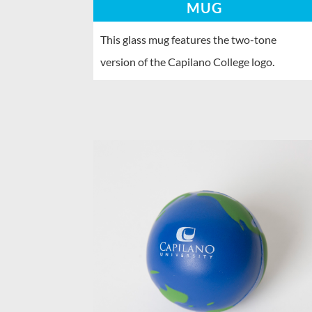
MUG
This glass mug features the two-tone
version of the Capilano College logo.