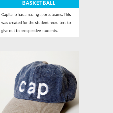
BASKETBALL
Capilano has amazing sports teams. This
was created for the student recruiters to
give out to prospective students.