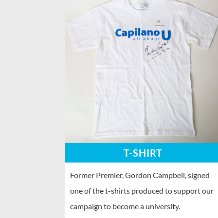
T-SHIRT
Former Premier, Gordon Campbell, signed
one of the t-shirts produced to support our
campaign to become a university.