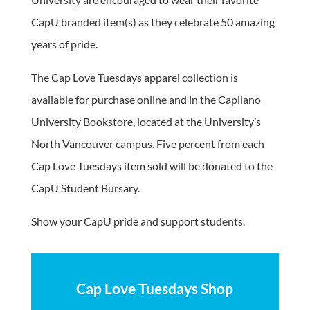
CapU branded item(s) as they celebrate 50 amazing
years of pride.
The Cap Love Tuesdays apparel collection is
available for purchase online and in the Capilano
University Bookstore, located at the University’s
North Vancouver campus. Five percent from each
Cap Love Tuesdays item sold will be donated to the
CapU Student Bursary.
Show your CapU pride and support students.
Cap Love Tuesdays Shop