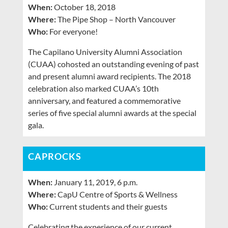
When:
October 18, 2018
Where:
The Pipe Shop – North Vancouver
Who:
For everyone!
The Capilano University Alumni Association
(CUAA) cohosted an outstanding evening of past
and present alumni award recipients. The 2018
celebration also marked CUAA’s 10th
anniversary, and featured a commemorative
series of five special alumni awards at the special
gala.
CAPROCKS
When:
January 11, 2019, 6 p.m.
Where:
CapU Centre of Sports & Wellness
Who:
Current students and their guests
Celebrating the experience of our current