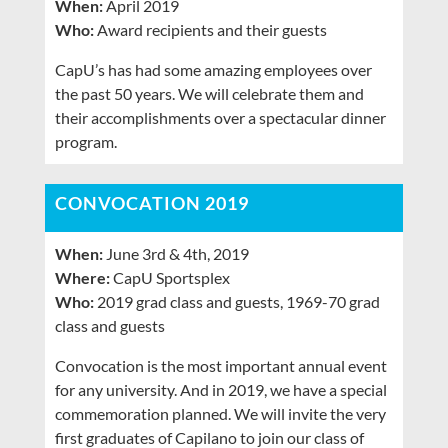
When:
April 2019
Who:
Award recipients and their guests
CapU’s has had some amazing employees over
the past 50 years. We will celebrate them and
their accomplishments over a spectacular dinner
program.
CONVOCATION 2019
When:
June 3rd & 4th, 2019
Where:
CapU Sportsplex
Who:
2019 grad class and guests, 1969-70 grad
class and guests
Convocation is the most important annual event
for any university. And in 2019, we have a special
commemoration planned. We will invite the very
first graduates of Capilano to join our class of