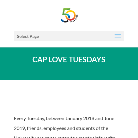
Select Page
CAP LOVE TUESDAYS
Every Tuesday, between January 2018 and June
2019, friends, employees and students of the
University are encouraged to wear their favorite