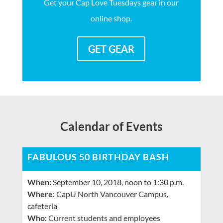
Get your Cap Love Tuesdays gear in our
online shop.
GET GEAR
Calendar of Events
FABULOUS 50 BIRTHDAY BASH
When:
September 10, 2018, noon to 1:30 p.m.
Where:
CapU North Vancouver Campus,
cafeteria
Who:
Current students and employees