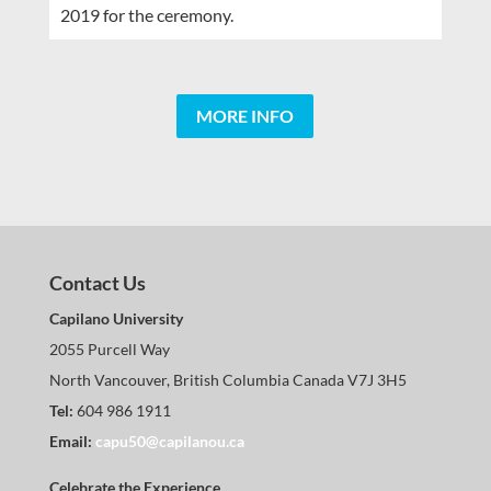
2019 for the ceremony.
MORE INFO
Contact Us
Capilano University
2055 Purcell Way
North Vancouver, British Columbia Canada V7J 3H5
Tel:
604 986 1911
Email:
capu50@capilanou.ca
Celebrate the Experience