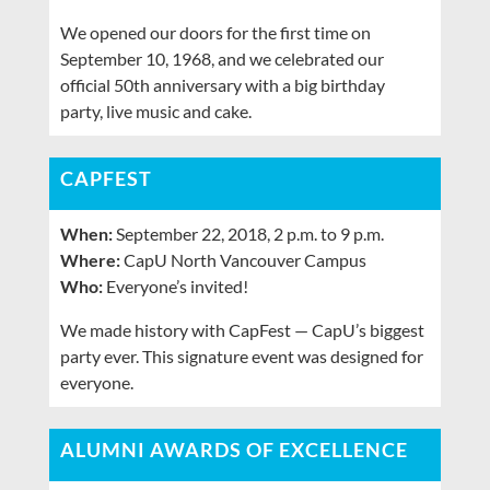
We opened our doors for the first time on
September 10, 1968, and we celebrated our
official 50th anniversary with a big birthday
party, live music and cake.
CAPFEST
When:
September 22, 2018, 2 p.m. to 9 p.m.
Where:
CapU North Vancouver Campus
Who:
Everyone’s invited!
We made history with CapFest — CapU’s biggest
party ever. This signature event was designed for
everyone.
ALUMNI AWARDS OF EXCELLENCE