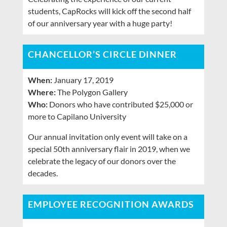
students, CapRocks will kick off the second half
of our anniversary year with a huge party!
CHANCELLOR’S CIRCLE DINNER
When:
January 17, 2019
Where:
The Polygon Gallery
Who:
Donors who have contributed $25,000 or
more to Capilano University
Our annual invitation only event will take on a
special 50th anniversary flair in 2019, when we
celebrate the legacy of our donors over the
decades.
EMPLOYEE RECOGNITION AWARDS