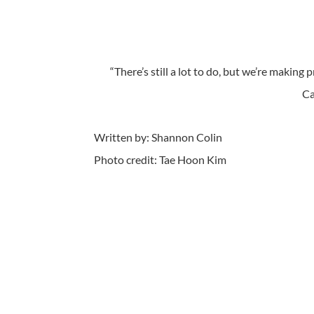
“There’s still a lot to do, but we’re making
Ca
Written by: Shannon Colin
Photo credit: Tae Hoon Kim