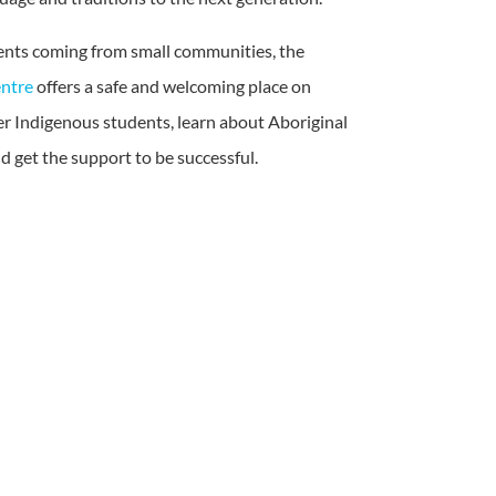
nts coming from small communities, the
ntre
offers a safe and welcoming place on
r Indigenous students, learn about Aboriginal
 get the support to be successful.