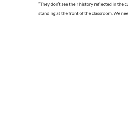
“They don’t see their history reflected in the 
standing at the front of the classroom. We nee