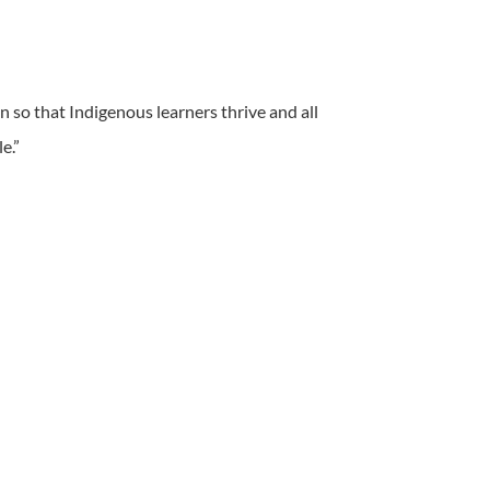
on so that Indigenous learners thrive and all
e.”