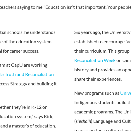
eachers saying to me: ‘Education isn’t that important. Your people
tial schools, he understands
Six years ago, the Universi
e of the education system,
established to encourage fac
l for career success.
their curriculum. This group
Reconciliation Week
on camp
am at CapU are working
history and provides an op
5 Truth and Reconciliation
share their experiences.
ccess Strategy and building it
New programs such as
Unive
Indigenous students build th
ether they’re in K-12 or
academic programs. The Uni
ucation system,” says Kirk,
(
shíshálh
) Language and Cult
 and a master’s of education.
to pass on their culture, lan