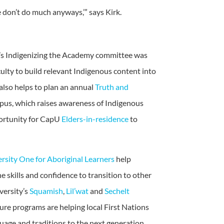
 don’t do much anyways,’” says Kirk.
ty’s Indigenizing the Academy committee was
ulty to build relevant Indigenous content into
 also helps to plan an annual
Truth and
us, which raises awareness of Indigenous
portunity for CapU
Elders-in-residence
to
rsity One for Aboriginal Learners
help
e skills and confidence to transition to other
versity’s
Squamish
,
Lil’wat
and
Sechelt
ure programs are helping local First Nations
guage and traditions to the next generation.