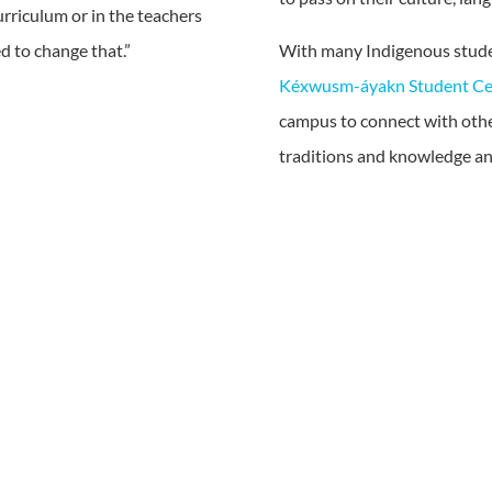
curriculum or in the teachers
d to change that.”
With many Indigenous stude
Kéxwusm-áyakn Student Ce
campus to connect with othe
traditions and knowledge and