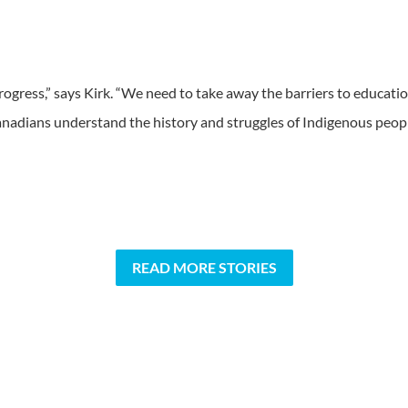
 progress,” says Kirk. “We need to take away the barriers to educati
nadians understand the history and struggles of Indigenous peopl
READ MORE STORIES