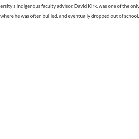
rsity’s Indigenous faculty advisor, David Kirk, was one of the onl
where he was often bullied, and eventually dropped out of school.