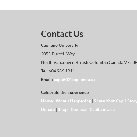
Contact Us
Capilano University
2055 Purcell Way
North Vancouver, British Columbia Canada V7J 3
Tel:
604 986 1911
Email:
capu50@capilanou.ca
Celebrate the Experience
Home
|
What’s Happening
|
Share Your CapU Stor
Donate
|
Shop
|
Connect
|
CapilanoU.ca