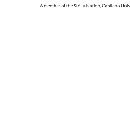
A member of the Stó:lō Nation, Capilano Unive