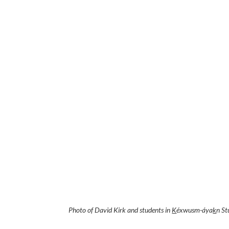
Photo of David Kirk and students in
K
éxwusm-áya
k
n St