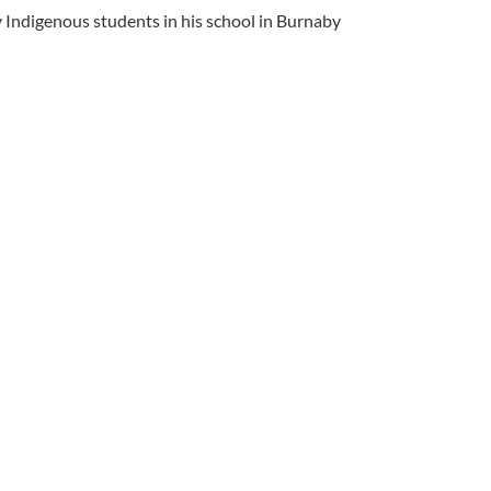
y Indigenous students in his school in Burnaby