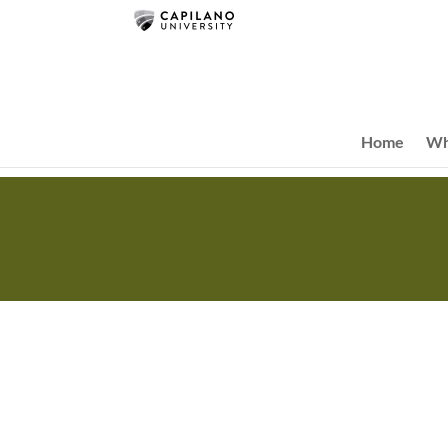
Home
Wh