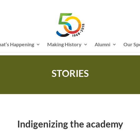
at’s Happening
Making History
Alumni
Our Sp
STORIES
Indigenizing the academy