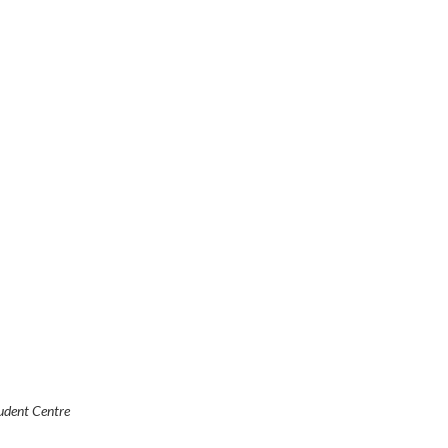
udent Centre