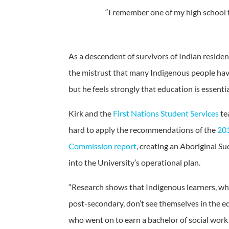
“I remember one of my high school t
As a descendent of survivors of Indian residen
the mistrust that many Indigenous people hav
but he feels strongly that education is essentia
Kirk and the
First Nations Student Services
te
hard to apply the recommendations of the
201
Commission report
, creating an Aboriginal Su
into the University’s operational plan.
“Research shows that Indigenous learners, wh
post-secondary, don’t see themselves in the ed
who went on to earn a bachelor of social work