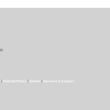
H5
y
|
Making History
|
Alumni
|
Sponsors & Support