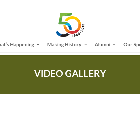
at’s Happening
Making History
Alumni
Our Sp
VIDEO GALLERY