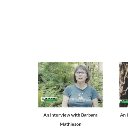
An Interview with Barbara
An 
Mathieson