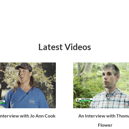
Latest Videos
Interview with Jo Ann Cook
An Interview with Thom
Flower