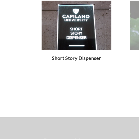
Short Story Dispenser