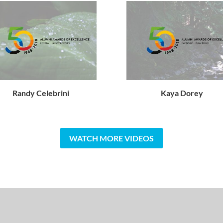
Randy Celebrini
Kaya Dorey
WATCH MORE VIDEOS