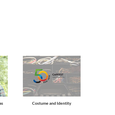
as
Costume and Identity