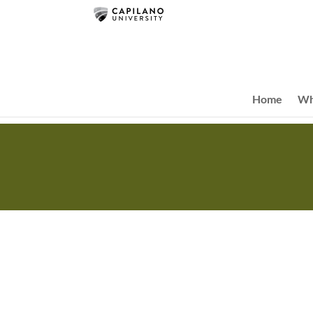
Home
Wh