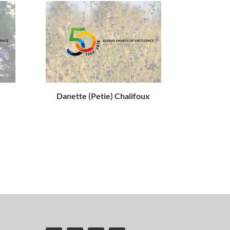
Danette (Petie) Chalifoux