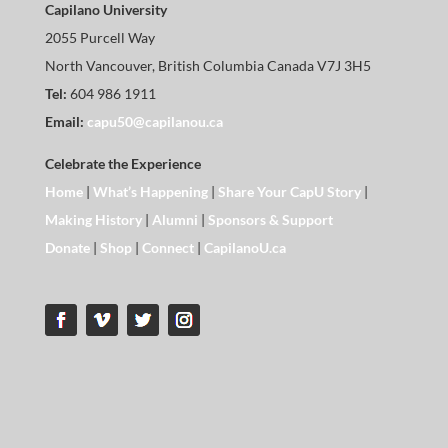
Capilano University
2055 Purcell Way
North Vancouver, British Columbia Canada V7J 3H5
Tel:
604 986 1911
Email:
capu50@capilanou.ca
Celebrate the Experience
Home
|
What’s Happening
|
Share Your CapU Story
|
Making History
|
Alumni
|
Sponsors & Support
Donate
|
Shop
|
Connect
|
CapilanoU.ca