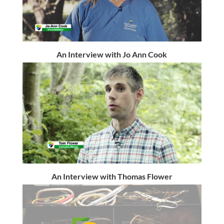
An Interview with Jo Ann Cook
An Interview with Thomas Flower