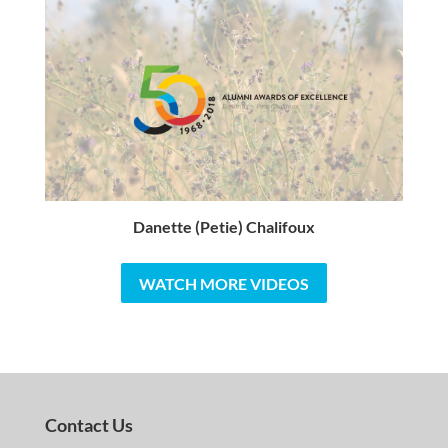
Danette (Petie) Chalifoux
WATCH MORE VIDEOS
Contact Us