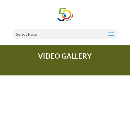
Select Page
VIDEO GALLERY