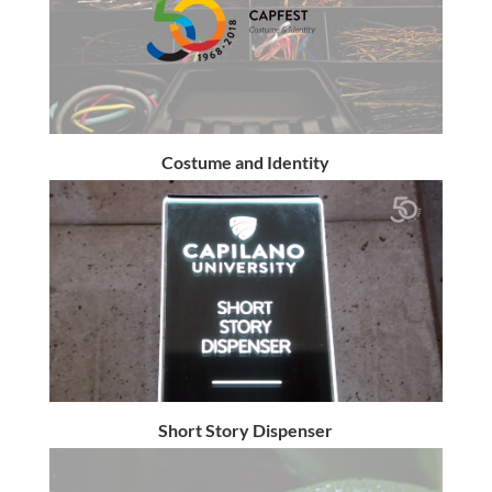
Costume and Identity
Short Story Dispenser