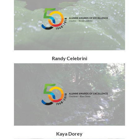
Randy Celebrini
Kaya Dorey