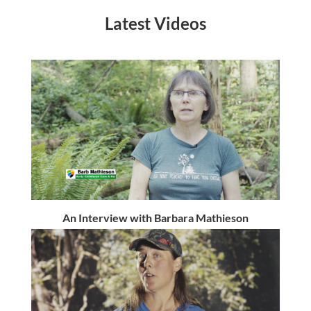
Latest Videos
An Interview with Barbara Mathieson