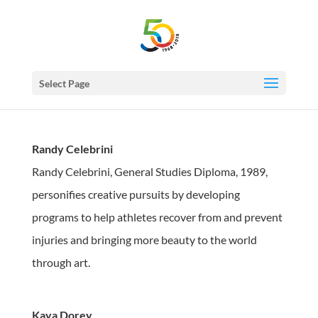
Select Page
Randy Celebrini
Randy Celebrini, General Studies Diploma, 1989,
personifies creative pursuits by developing
programs to help athletes recover from and prevent
injuries and bringing more beauty to the world
through art.
Kaya Dorey