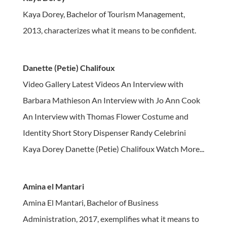
Kaya Dorey, Bachelor of Tourism Management,
2013, characterizes what it means to be confident.
Danette (Petie) Chalifoux
Video Gallery Latest Videos An Interview with
Barbara Mathieson An Interview with Jo Ann Cook
An Interview with Thomas Flower Costume and
Identity Short Story Dispenser Randy Celebrini
Kaya Dorey Danette (Petie) Chalifoux Watch More...
Amina el Mantari
Amina El Mantari, Bachelor of Business
Administration, 2017, exemplifies what it means to