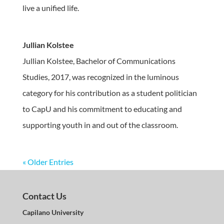
live a unified life.
Jullian Kolstee
Jullian Kolstee, Bachelor of Communications
Studies, 2017, was recognized in the luminous
category for his contribution as a student politician
to CapU and his commitment to educating and
supporting youth in and out of the classroom.
« Older Entries
Contact Us
Capilano University