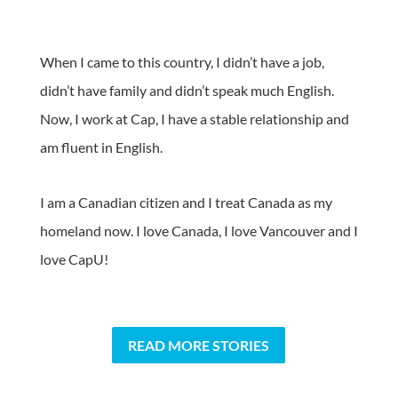
When I came to this country, I didn’t have a job,
didn’t have family and didn’t speak much English.
Now, I work at Cap, I have a stable relationship and
am fluent in English.
I am a Canadian citizen and I treat Canada as my
homeland now. I love Canada, I love Vancouver and I
love CapU!
READ MORE STORIES