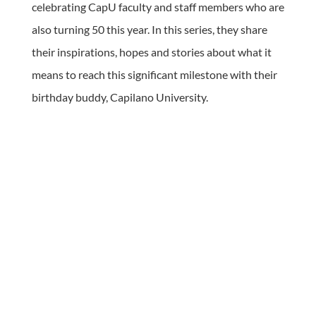
celebrating CapU faculty and staff members who are
also turning 50 this year. In this series, they share
their inspirations, hopes and stories about what it
means to reach this significant milestone with their
birthday buddy, Capilano University.