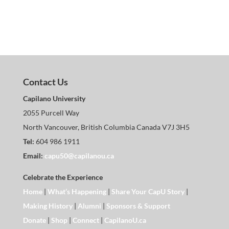
Contact Us
Capilano University
2055 Purcell Way
North Vancouver, British Columbia Canada V7J 3H5
Tel:
604 986 1911
Email:
capu50@capilanou.ca
Celebrate the Experience
Home
|
What’s Happening
|
Share Your CapU Story
|
Making History
|
Alumni
|
Sponsors & Support
Donate
|
Shop
|
Connect
|
CapilanoU.ca