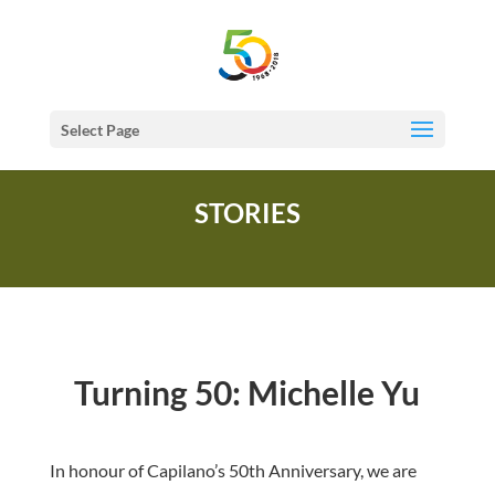
Select Page
STORIES
Turning 50: Michelle Yu
In honour of Capilano’s 50th Anniversary, we are