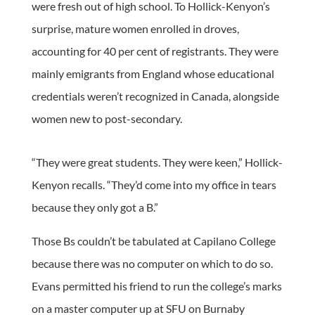
were fresh out of high school. To Hollick-Kenyon’s
surprise, mature women enrolled in droves,
accounting for 40 per cent of registrants. They were
mainly emigrants from England whose educational
credentials weren’t recognized in Canada, alongside
women new to post-secondary.
“They were great students. They were keen,” Hollick-
Kenyon recalls. “They’d come into my office in tears
because they only got a B.”
Those Bs couldn’t be tabulated at Capilano College
because there was no computer on which to do so.
Evans permitted his friend to run the college’s marks
on a master computer up at SFU on Burnaby