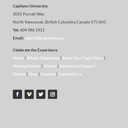
Capilano University
2055 Purcell Way
North Vancouver, British Columbia Canada V7J 3H5
Tel:
604 986 1911
Email:
capu50@capilanou.ca
Celebrate the Experience
Home
|
What’s Happening
|
Share Your CapU Story
|
Making History
|
Alumni
|
Sponsors & Support
Donate
|
Shop
|
Connect
|
CapilanoU.ca