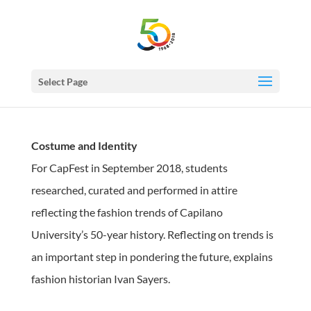
Select Page
Costume and Identity
For CapFest in September 2018, students
researched, curated and performed in attire
reflecting the fashion trends of Capilano
University’s 50-year history. Reflecting on trends is
an important step in pondering the future, explains
fashion historian Ivan Sayers.