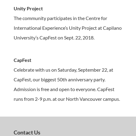
Unity Project
The community participates in the Centre for
International Experience’s Unity Project at Capilano
University’s CapFest on Sept. 22, 2018.
CapFest
Celebrate with us on Saturday, September 22, at
CapFest, our biggest 50th anniversary party.
Admission is free and open to everyone. CapFest
runs from 2-9 p.m. at our North Vancouver campus.
Contact Us