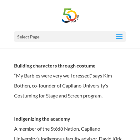
Select Page
Building characters through costume
“My Barbies were very well dressed,” says Kim
Bothen, co-founder of Capilano University’s
Costuming for Stage and Screen program.
Indigenizing the academy
A member of the Stó:lō Nation, Capilano
University’s Indigenous faculty advisor, David Kirk,