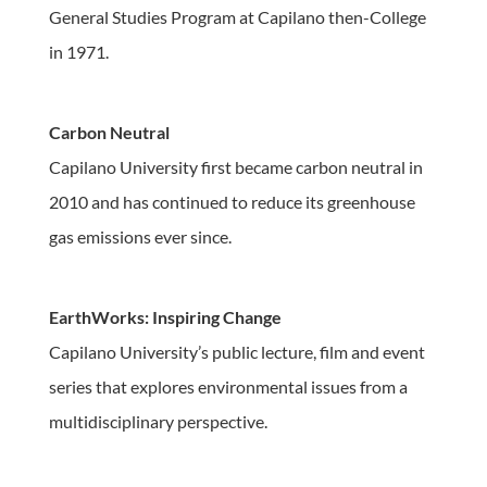
General Studies Program at Capilano then-College
in 1971.
Carbon Neutral
Capilano University first became carbon neutral in
2010 and has continued to reduce its greenhouse
gas emissions ever since.
EarthWorks: Inspiring Change
Capilano University’s public lecture, film and event
series that explores environmental issues from a
multidisciplinary perspective.