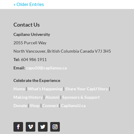
« Older Entries
Contact Us
Capilano University
2055 Purcell Way
North Vancouver, British Columbia Canada V7J 3H5
Tel:
604 986 1911
Email:
capu50@capilanou.ca
Celebrate the Experience
Home
|
What’s Happening
|
Share Your CapU Story
|
Making History
|
Alumni
|
Sponsors & Support
Donate
|
Shop
|
Connect
|
CapilanoU.ca