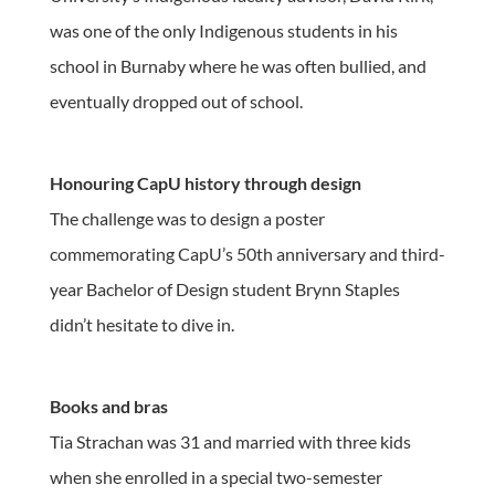
was one of the only Indigenous students in his
school in Burnaby where he was often bullied, and
eventually dropped out of school.
Honouring CapU history through design
The challenge was to design a poster
commemorating CapU’s 50th anniversary and third-
year Bachelor of Design student Brynn Staples
didn’t hesitate to dive in.
Books and bras
Tia Strachan was 31 and married with three kids
when she enrolled in a special two-semester